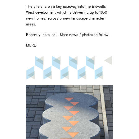
The site sits on a key gateway into the Bidwells
West development which is delivering up to 1850
new homes, across 5 new landscape character
areas.
Recently installed – More news / photos to follow.
MORE