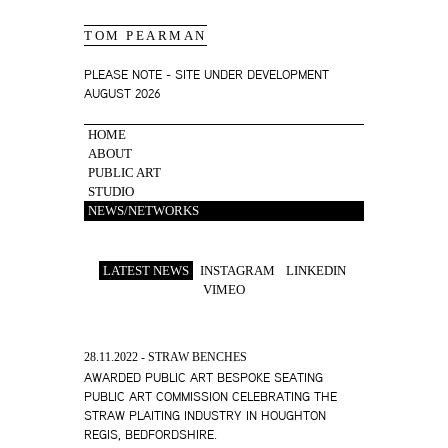
TOM PEARMAN
PLEASE NOTE - SITE UNDER DEVELOPMENT
AUGUST 2026
HOME
ABOUT
PUBLIC ART
STUDIO
NEWS/NETWORKS
LATEST NEWS
INSTAGRAM
LINKEDIN
VIMEO
28.11.2022 - STRAW BENCHES
AWARDED PUBLIC ART BESPOKE SEATING
PUBLIC ART COMMISSION CELEBRATING THE
STRAW PLAITING INDUSTRY IN HOUGHTON
REGIS, BEDFORDSHIRE.