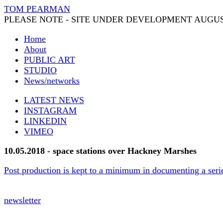
TOM PEARMAN
PLEASE NOTE - SITE UNDER DEVELOPMENT AUGUS
Home
About
PUBLIC ART
STUDIO
News/networks
LATEST NEWS
INSTAGRAM
LINKEDIN
VIMEO
10.05.2018 - space stations over Hackney Marshes
Post production is kept to a minimum in documenting a seri
newsletter