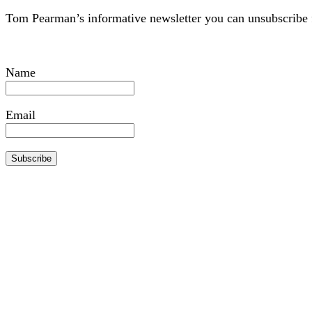
Tom Pearman’s informative newsletter you can unsubscribe 
Name
Email
Subscribe