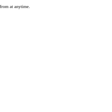
from at anytime.