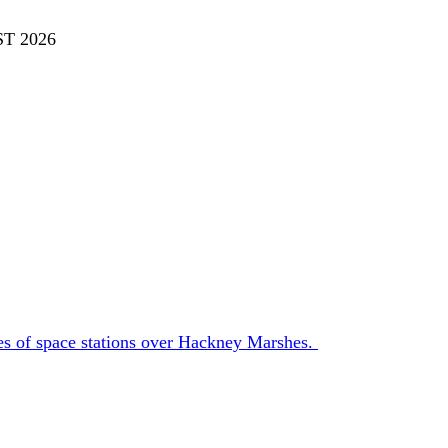
T 2026
es of space stations over Hackney Marshes.