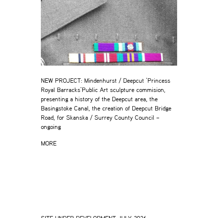
NEW PROJECT: Mindenhurst / Deepcut ‘Princess
Royal Barracks’Public Art sculpture commision,
presenting a history of the Deepcut area, the
Basingstoke Canal, the creation of Deepcut Bridge
Road, for Skanska / Surrey County Council –
ongoing
MORE