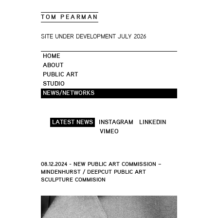
TOM PEARMAN
SITE UNDER DEVELOPMENT JULY 2026
HOME
ABOUT
PUBLIC ART
STUDIO
NEWS/NETWORKS
LATEST NEWS
INSTAGRAM
LINKEDIN
VIMEO
08.12.2024 - NEW PUBLIC ART COMMISSION –
MINDENHURST / DEEPCUT PUBLIC ART
SCULPTURE COMMISION