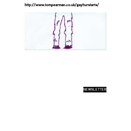
http://www.tompearman.co.uk/gayhurstarts/
NEWSLETTER