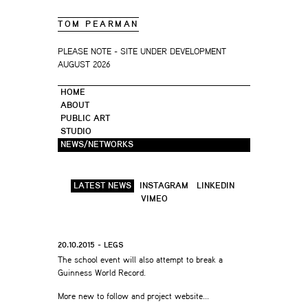
TOM PEARMAN
PLEASE NOTE - SITE UNDER DEVELOPMENT
AUGUST 2026
HOME
ABOUT
PUBLIC ART
STUDIO
NEWS/NETWORKS
LATEST NEWS
INSTAGRAM
LINKEDIN
VIMEO
20.10.2015 - LEGS
The school event will also attempt to break a
Guinness World Record.
More new to follow and project website…