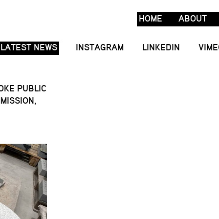
HOME
ABOUT
LATEST NEWS
INSTAGRAM
LINKEDIN
VIME
POKE PUBLIC
MISSION,