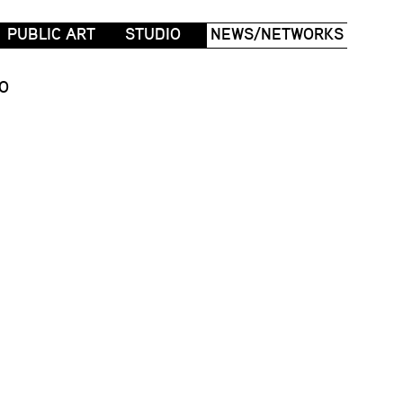
PUBLIC ART
STUDIO
NEWS/NETWORKS
O