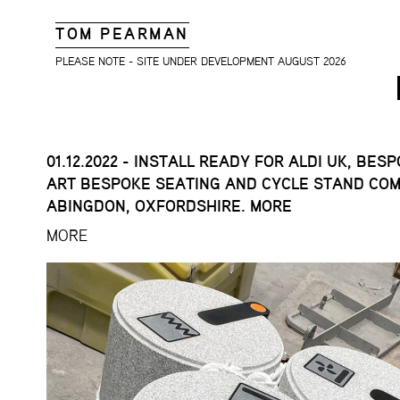
TOM PEARMAN
PLEASE NOTE - SITE UNDER DEVELOPMENT AUGUST 2026
01.12.2022 - INSTALL READY FOR ALDI UK, BES
ART BESPOKE SEATING AND CYCLE STAND COM
ABINGDON, OXFORDSHIRE. MORE
MORE