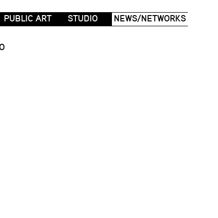
PUBLIC ART
STUDIO
NEWS/NETWORKS
O