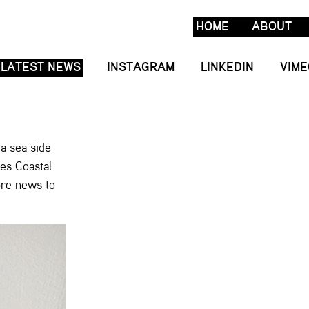
HOME
ABOUT
LATEST NEWS
INSTAGRAM
LINKEDIN
VIME
 a sea side
les Coastal
ore news to