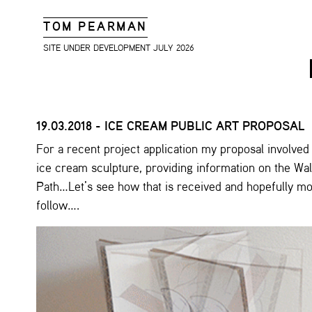
TOM PEARMAN
SITE UNDER DEVELOPMENT JULY 2026
19.03.2018 - ICE CREAM PUBLIC ART PROPOSAL
For a recent project application my proposal involved
ice cream sculpture, providing information on the Wa
Path…Let’s see how that is received and hopefully m
follow….