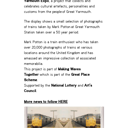
Yarmouth Expo
, a project that collects and
celebrates cultural artefacts, personalities and
customs from the people of Great Yarmouth.
The display shows a small selection of photographs
of trains taken by Mark Potton at Great Yarmouth
Station taken over a 50 year period.
Mark Potton is a train enthusiast who has taken
over 20,000 photographs of trains at various
locations around the United Kingdom and has
amassed an impressive collection of associated
memorabilia.
This project is part of
Making Waves
Together
which is part of the
Great Place
Scheme
.
Supported by the
National Lottery
and
Art’s
Council
.
_
More news to follow HERE