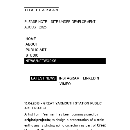
TOM PEARMAN
PLEASE NOTE - SITE UNDER DEVELOPMENT
AUGUST 2026
HOME
ABOUT
PUBLIC ART
STUDIO
NEWS/NETWORKS
LATEST NEWS
INSTAGRAM
LINKEDIN
VIMEO
16.04.2018 - GREAT YARMOUTH STATION PUBLIC
ART PROJECT
Artist Tom Pearman has been commissioned by
originalprojects;
to design a presentation of a train
enthusiast’s photographic collection as part of
Great