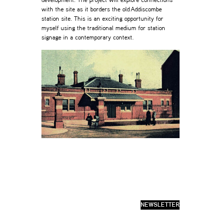
development. The project will explore connections
with the site as it borders the old Addiscombe
station site. This is an exciting opportunity for
myself using the traditional medium for station
signage in a contemporary context.
NEWSLETTER