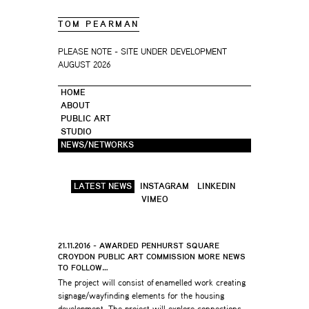
TOM PEARMAN
PLEASE NOTE - SITE UNDER DEVELOPMENT
AUGUST 2026
HOME
ABOUT
PUBLIC ART
STUDIO
NEWS/NETWORKS
LATEST NEWS
INSTAGRAM
LINKEDIN
VIMEO
21.11.2016 - AWARDED PENHURST SQUARE
CROYDON PUBLIC ART COMMISSION MORE NEWS
TO FOLLOW…
The project will consist of enamelled work creating
signage/wayfinding elements for the housing