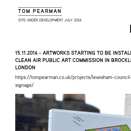
TOM PEARMAN
SITE UNDER DEVELOPMENT JULY 2026
15.11.2016 - ARTWORKS STARTING TO BE INSTA
CLEAN AIR PUBLIC ART COMMISSION IN BROCKL
LONDON
https://tompearman.co.uk/projects/lewisham-council-
signage/