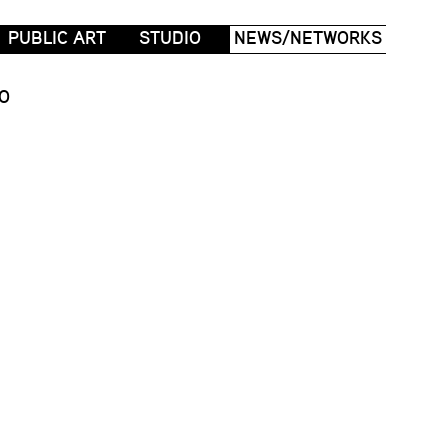
PUBLIC ART
STUDIO
NEWS/NETWORKS
O