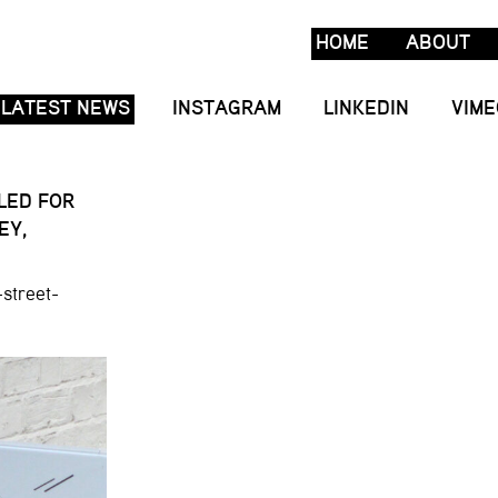
HOME
ABOUT
LATEST NEWS
INSTAGRAM
LINKEDIN
VIME
LLED FOR
EY,
street-