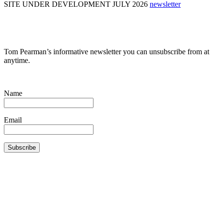
SITE UNDER DEVELOPMENT JULY 2026
newsletter
Tom Pearman’s informative newsletter you can unsubscribe from at
anytime.
Name
Email
Subscribe