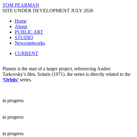
TOM PEARMAN
SITE UNDER DEVELOPMENT JULY 2026
Home
About
PUBLIC ART
STUDIO
News/networks
CURRENT
Planets is the start of a larger project, referencing Andrei
Tarkovsky’s film, Solaris (1971). the series is directly related to the
‘Orbits’
series.
in progress
in progress
in progress