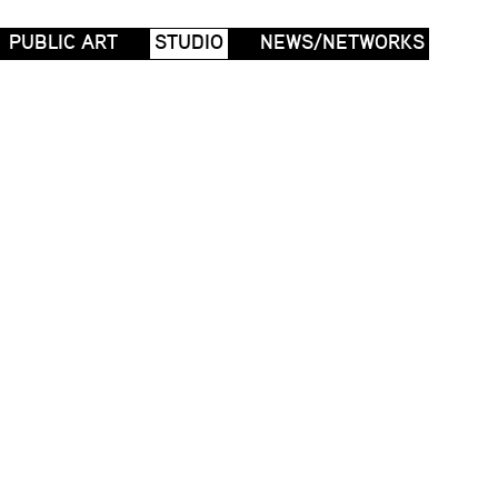
PUBLIC ART
STUDIO
NEWS/NETWORKS