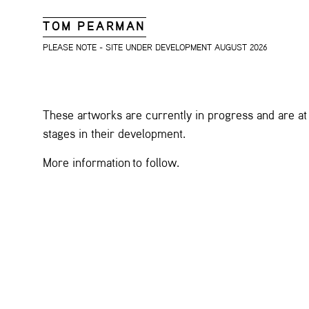
TOM PEARMAN
PLEASE NOTE - SITE UNDER DEVELOPMENT AUGUST 2026
These artworks are currently in progress and are at 
stages in their development.
More information to follow.