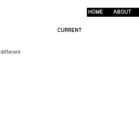
HOME
ABOUT
CURRENT
different