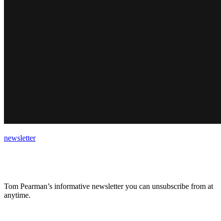
newsletter
Tom Pearman’s informative newsletter you can unsubscribe from at
anytime.