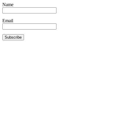
Name
Email
Subscribe