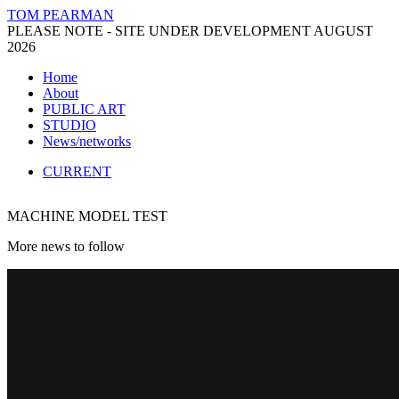
TOM PEARMAN
PLEASE NOTE - SITE UNDER DEVELOPMENT AUGUST
2026
Home
About
PUBLIC ART
STUDIO
News/networks
CURRENT
MACHINE MODEL TEST
More news to follow