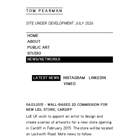
TOM PEARMAN
SITE UNDER DEVELOPMENT JULY 2026
HOME
ABOUT
PUBLIC ART
STUDIO
NEWS/NETWORKS
LATEST NEWS
INSTAGRAM
LINKEDIN
VIMEO
04.03.2015 - WALL-BASED 2D COMMISSION FOR
NEW LIDL STORE, CARDIFF
Lidl UK wish to appoint an artist to design and
create a series of artworks for a new store opening
in Cardiff in February 2015. The store will be located
on Leckwith Road. More news to follow.