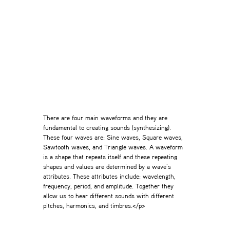
There are four main waveforms and they are
fundamental to creating sounds (synthesizing).
These four waves are: Sine waves, Square waves,
Sawtooth waves, and Triangle waves. A waveform
is a shape that repeats itself and these repeating
shapes and values are determined by a wave’s
attributes. These attributes include: wavelength,
frequency, period, and amplitude. Together they
allow us to hear different sounds with different
pitches, harmonics, and timbres.</p>