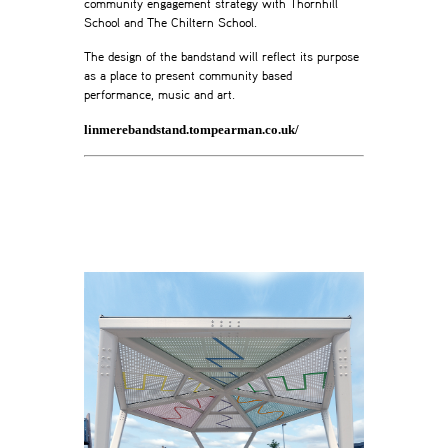
community engagement strategy with Thornhill
School and The Chiltern School.
The design of the bandstand will reflect its purpose
as a place to present community based
performance, music and art.
linmerebandstand.tompearman.co.uk/