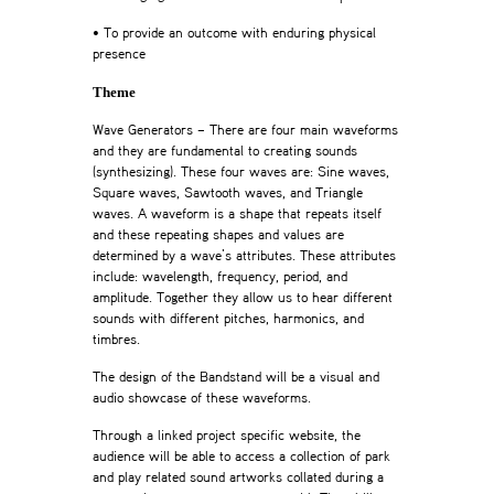
• To provide an outcome with enduring physical
presence
Theme
Wave Generators – There are four main waveforms
and they are fundamental to creating sounds
(synthesizing). These four waves are: Sine waves,
Square waves, Sawtooth waves, and Triangle
waves. A waveform is a shape that repeats itself
and these repeating shapes and values are
determined by a wave’s attributes. These attributes
include: wavelength, frequency, period, and
amplitude. Together they allow us to hear different
sounds with different pitches, harmonics, and
timbres.
The design of the Bandstand will be a visual and
audio showcase of these waveforms.
Through a linked project specific website, the
audience will be able to access a collection of park
and play related sound artworks collated during a