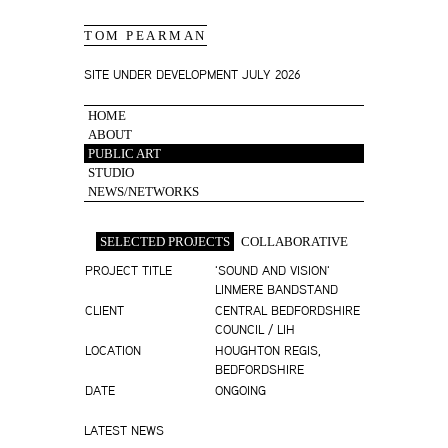
TOM PEARMAN
SITE UNDER DEVELOPMENT JULY 2026
HOME
ABOUT
PUBLIC ART
STUDIO
NEWS/NETWORKS
SELECTED PROJECTS
COLLABORATIVE
PROJECT TITLE
'SOUND AND VISION'
LINMERE BANDSTAND
CLIENT
CENTRAL BEDFORDSHIRE
COUNCIL / LIH
LOCATION
HOUGHTON REGIS,
BEDFORDSHIRE
DATE
ONGOING
LATEST NEWS