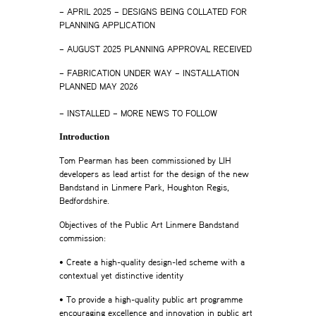
– APRIL 2025 – DESIGNS BEING COLLATED FOR
PLANNING APPLICATION
– AUGUST 2025 PLANNING APPROVAL RECEIVED
– FABRICATION UNDER WAY – INSTALLATION
PLANNED MAY 2026
–
– INSTALLED – MORE NEWS TO FOLLOW
Introduction
Tom Pearman has been commissioned by LIH
developers as lead artist for the design of the new
Bandstand in Linmere Park, Houghton Regis,
Bedfordshire.
Objectives of the Public Art Linmere Bandstand
commission:
• Create a high-quality design-led scheme with a
contextual yet distinctive identity
• To provide a high-quality public art programme
encouraging excellence and innovation in public art