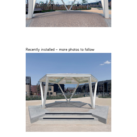
Recently installed – more photos to follow