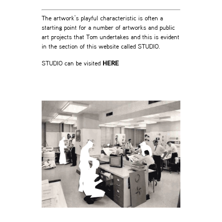
The artwork’s playful characteristic is often a
starting point for a number of artworks and public
art projects that Tom undertakes and this is evident
in the section of this website called STUDIO.
STUDIO can be visited
HERE
-