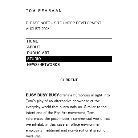
TOM PEARMAN
PLEASE NOTE - SITE UNDER DEVELOPMENT
AUGUST 2026
HOME
ABOUT
PUBLIC ART
STUDIO
NEWS/NETWORKS
CURRENT
BUSY BUSY BUSY
offers a humorous insight into
Tom’s play of an alternative showcase of the
everyday world that surrounds us. Similar to the
intentions of the Pop Art movement, Tom
references the post-modern commercial world that
we inhabit, in this case an office environment,
employing traditional and non-traditional graphic
mediums.